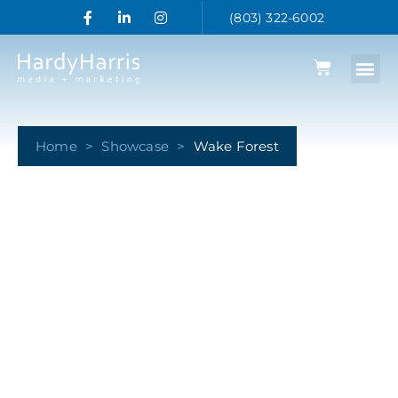
(803) 322-6002
Home
>
Showcase
>
Wake Forest
Wake Forest
Together Food Lion and HardyHarris support the
Demon Deacons fans at Wake Forest. We supply
tailgaters, fans and alumni with the products they
need when they need them.