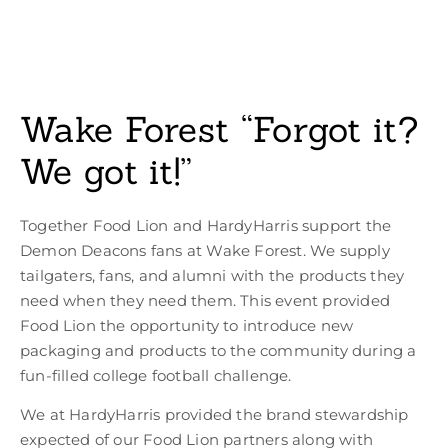
Wake Forest “Forgot it?
We got it!”
Together Food Lion and HardyHarris support the
Demon Deacons fans at Wake Forest. We supply
tailgaters, fans, and alumni with the products they
need when they need them. This event provided
Food Lion the opportunity to introduce new
packaging and products to the community during a
fun-filled college football challenge.
We at HardyHarris provided the brand stewardship
expected of our Food Lion partners along with