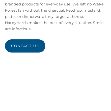
branded products for everyday use. We left no Wake
Forest fan without the charcoal, ketchup, mustard,
plates or dinnerware they forgot at home.
HardyHarris makes the best of every situation. Smiles
are infectious!
CONTACT US